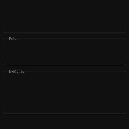
Pulsa
E-Money