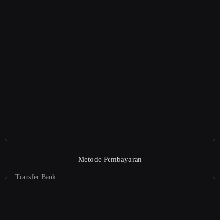
Metode Pembayaran
Transfer Bank