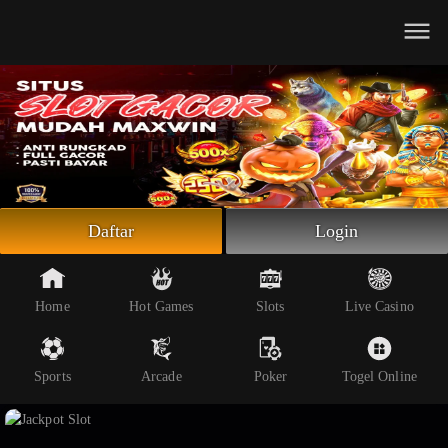
Beranda
Slot Online
Live Casino
Sportsbook
Arcade
Togel Online
Daftar
Login
Poker
Whatsapp
Home
Hot Games
Slots
Live Casino
Telegram
Sports
Arcade
Poker
Togel Online
Livechat