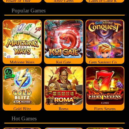
Power of Thor Megaways
Aztec Gems
Gates of Gatot Kaca
Popular Games
Mahjong Ways
Koi Gate
Gem Saviour Conquest
Gold Blitz
Roma
Fiery Sevens
Hot Games