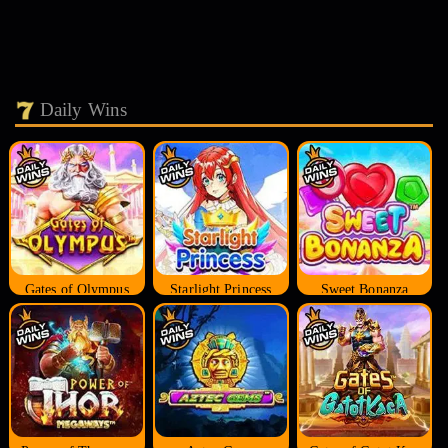
Daily Wins
Gates of Olympus
Starlight Princess
Sweet Bonanza