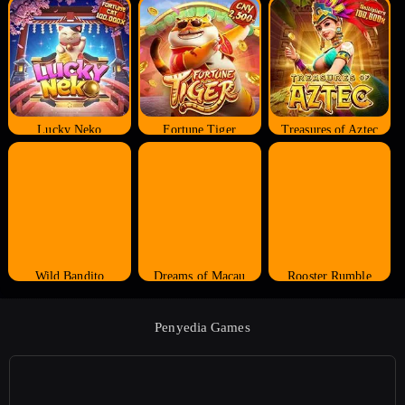
Lucky Neko
Fortune Tiger
Treasures of Aztec
Wild Bandito
Dreams of Macau
Rooster Rumble
Penyedia Games